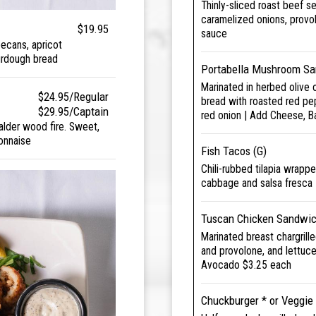
Thinly-sliced roast beef s
caramelized onions, provo
$19.95
sauce
ecans, apricot
urdough bread
Portabella Mushroom Sa
Marinated in herbed olive 
$24.95/Regular
bread with roasted red pe
$29.95/Captain
red onion | Add Cheese, 
alder wood fire. Sweet,
onnaise
Fish Tacos (G)
Chili-rubbed tilapia wrappe
cabbage and salsa fresca
Tuscan Chicken Sandwic
Marinated breast chargrill
and provolone, and lettuc
Avocado $3.25 each
Chuckburger * or Veggie 