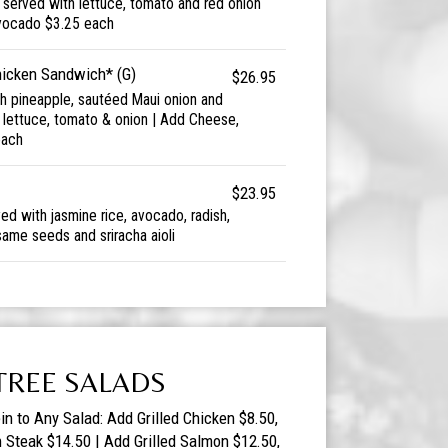
d served with lettuce, tomato and red onion
vocado $3.25 each
hicken Sandwich* (G)
$26.95
esh pineapple, sautéed Maui onion and
h lettuce, tomato & onion | Add Cheese,
each
$23.95
d with jasmine rice, avocado, radish,
ame seeds and sriracha aioli
TREE SALADS
in to Any Salad: Add Grilled Chicken $8.50,
n Steak $14.50 | Add Grilled Salmon $12.50,