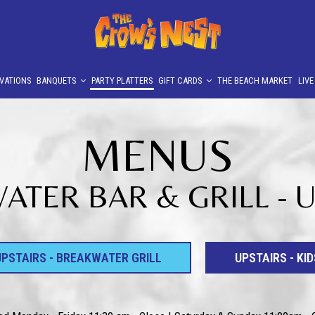
VATIONS
BANQUETS
PARTY PLATTERS
GIFT CARDS
THE BEACH MARKET
LIV
MENUS
TER BAR & GRILL - 
UPSTAIRS - BREAKWATER GRILL
UPSTAIRS - KID