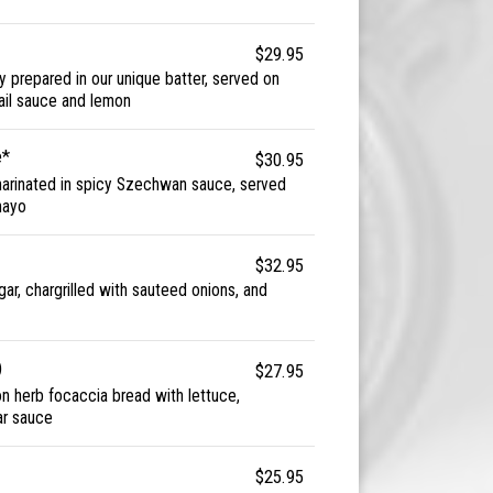
$29.95
y prepared in our unique batter, served on
ktail sauce and lemon
e*
$30.95
marinated in spicy Szechwan sauce, served
mayo
$32.95
gar, chargrilled with sauteed onions, and
)
$27.95
 on herb focaccia bread with lettuce,
ar sauce
$25.95