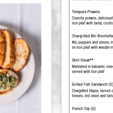
Tempura Prawns
Crunchy prawns, deliciousl
rice pilaf with tartar, coc
Chargrilled Ahi Brochett
Ahi, peppers and onions, 
on rice pilaf with wasabi-
Skirt Steak**
Marinated in balsamic vine
served with rice pilaf
Grilled Fish Sandwich (G
Chargrilled tilapia, served
tomato, red onion and tart
French Dip (G)