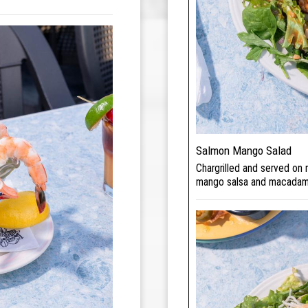
Salmon Mango Salad
Chargrilled and served on
mango salsa and macadam