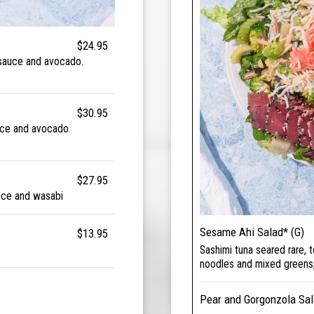
$24.95
 sauce and avocado.
$30.95
uce and avocado.
$27.95
uce and wasabi
Sesame Ahi Salad* (G)
$13.95
Sashimi tuna seared rare, 
noodles and mixed greens,
Pear and Gorgonzola Sal