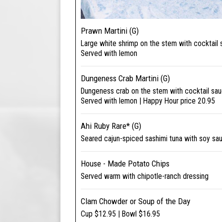
Prawn Martini (G)
Large white shrimp on the stem with cocktail
Served with lemon
Dungeness Crab Martini (G)
Dungeness crab on the stem with cocktail sa
Served with lemon | Happy Hour price 20.95
Ahi Ruby Rare* (G)
Seared cajun-spiced sashimi tuna with soy sa
House - Made Potato Chips
Served warm with chipotle-ranch dressing
Clam Chowder or Soup of the Day
Cup $12.95 | Bowl $16.95