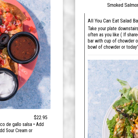
Smoked Salmon 
All You Can Eat Salad Ba
Take your plate downstair
often as you like ( If share
bar with cup of chowder or
bowl of chowder or today
$22.95
co de gallo salsa • Add
Add Sour Cream or