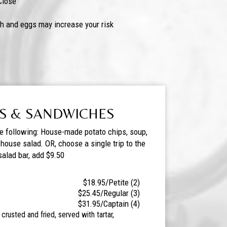
Close
h and eggs may increase your risk
S & SANDWICHES
he following: House-made potato chips, soup,
r house salad. OR, choose a single trip to the
salad bar, add $9.50
$18.95/Petite (2)
$25.45/Regular (3)
$31.95/Captain (4)
crusted and fried, served with tartar,