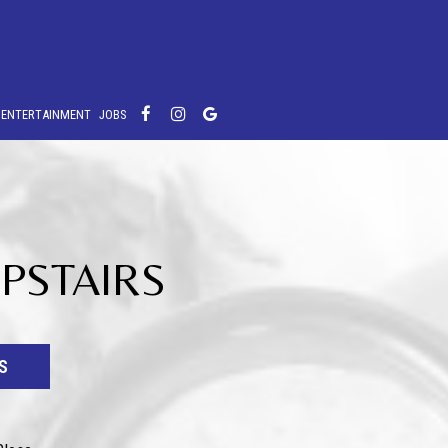
E ENTERTAINMENT
JOBS
UPSTAIRS
S