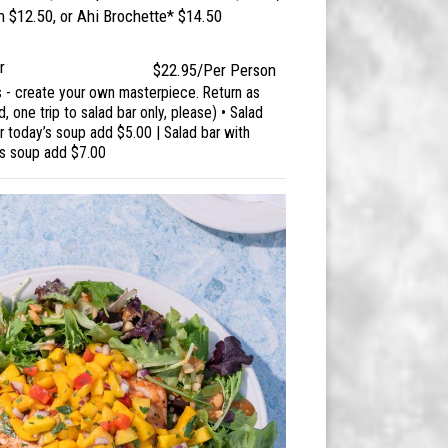
$12.50, or Ahi Brochette* $14.50
r
$22.95/Per Person
s - create your own masterpiece. Return as
d, one trip to salad bar only, please) • Salad
 today’s soup add $5.00 | Salad bar with
's soup add $7.00