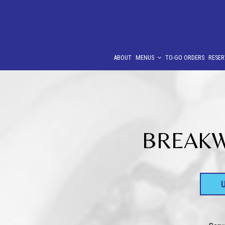
ABOUT
MENUS
TO-GO ORDERS
RESER
BREAKWA