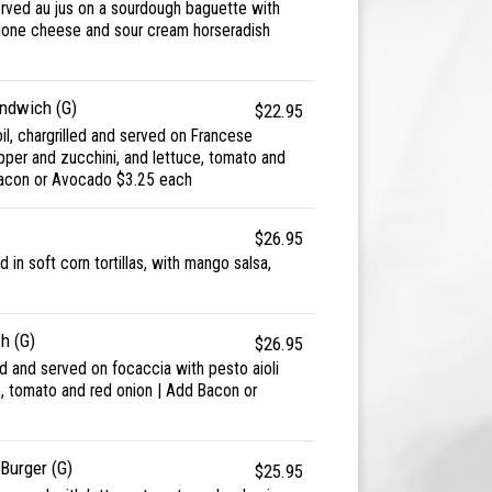
erved au jus on a sourdough baguette with
lone cheese and sour cream horseradish
ndwich (G)
$22.95
oil, chargrilled and served on Francese
pper and zucchini, and lettuce, tomato and
Bacon or Avocado $3.25 each
$26.95
d in soft corn tortillas, with mango salsa,
h (G)
$26.95
ed and served on focaccia with pesto aioli
e, tomato and red onion | Add Bacon or
Burger (G)
$25.95