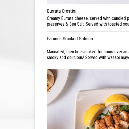
Burrata Crostini
Creamy Burrata cheese, served with candied p
preserves & Sea Salt. Served with toasted so
Famous Smoked Salmon
Marinated, then hot-smoked for hours over an 
smoky and delicious! Served with wasabi may