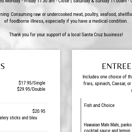
ed Monday - Friday 11:30 am - Close | Saturday & Sunday 11:00am - 
ning: Consuming raw or undercooked meat, poultry, seafood, shellfis
of foodborne illness, especially if you have a medical condition.
Thank you for your support of a local Santa Cruz business!
RS
ENTREE
Includes one choice of t
$17.95/Single
fries, spinach, Caesar, o
$29.95/Double
Fish and Choice
$20.95
elery sticks and bleu
Hawaiian Mahi Mahi, panko 
cocktail sauce and lemon