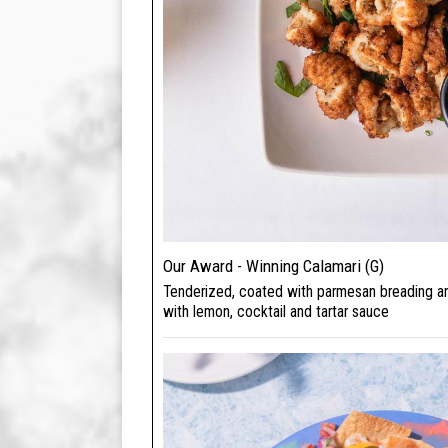
Our Award - Winning Calamari (G)
Tenderized, coated with parmesan breading a
with lemon, cocktail and tartar sauce