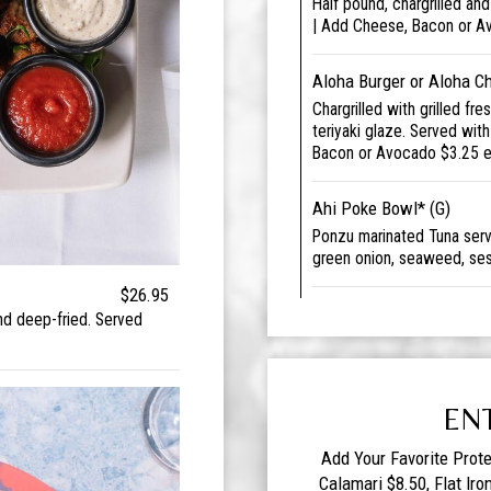
Half pound, chargrilled an
| Add Cheese, Bacon or A
Aloha Burger or Aloha C
Chargrilled with grilled fr
teriyaki glaze. Served wit
Bacon or Avocado $3.25 
Ahi Poke Bowl* (G)
Ponzu marinated Tuna serve
green onion, seaweed, ses
$26.95
nd deep-fried. Served
EN
Add Your Favorite Prote
Calamari $8.50, Flat Iro