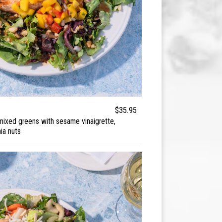
$35.95
 mixed greens with sesame vinaigrette,
ia nuts