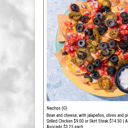
Nachos (G)
Bean and cheese, with jalapeños, olives and pi
Grilled Chicken $9.00 or Skirt Steak $14.50 | 
Avocado $3.25 each