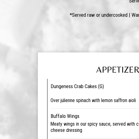
Serv
*Served raw or undercooked | War
APPETIZE
Dungeness Crab Cakes (G)
Over julienne spinach with lemon saffron aioli
Buffalo Wings
Meaty wings in our spicy sauce, served with c
cheese dressing