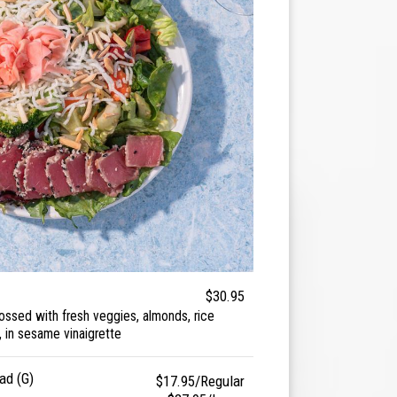
$30.95
tossed with fresh veggies, almonds, rice
 in sesame vinaigrette
ad (G)
$17.95/Regular