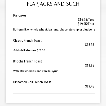
FLAPJACKS AND SUCH
Pancakes
$16.95/Two
$19.95/Four
Buttermilk or whole wheat: banana, chocolate chip or blueberry
Classic French Toast
$18.95
Add olallieberries $ 2.50
Brioche French Toast
$19.95
With strawberries and vanilla syrup
Cinnamon Roll French Toast
$19.45