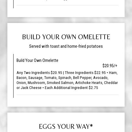
BUILD YOUR OWN OMELETTE
Served with toast and home-fried potatoes
Build Your Own Omelette
$20.95/+
Any Two Ingredients $20.95 | Three Ingredients $22.95 • Ham,
Bacon, Sausage, Tomato, Spinach, Bell Pepper, Avocado,
Onion, Mushroom, Smoked Salmon, Artichoke Hearts, Cheddar
or Jack Cheese • Each Additional Ingredient $2.75
EGGS YOUR WAY*