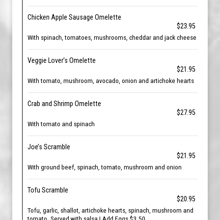
Chicken Apple Sausage Omelette
$23.95
With spinach, tomatoes, mushrooms, cheddar and jack cheese
Veggie Lover’s Omelette
$21.95
With tomato, mushroom, avocado, onion and artichoke hearts
Crab and Shrimp Omelette
$27.95
With tomato and spinach
Joe’s Scramble
$21.95
With ground beef, spinach, tomato, mushroom and onion
Tofu Scramble
$20.95
Tofu, garlic, shallot, artichoke hearts, spinach, mushroom and
tomato. Served with salsa | Add Eggs $3.50