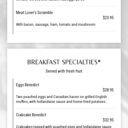
Meat Lover’s Scramble
$23.95
With bacon, sausage, ham, tomato and mushroom
BREAKFAST SPECIALTIES*
Served with fresh fruit
Eggs Benedict
$28.95
Two poached eggs and Canadian bacon on grilled English
muffins, with hollandaise sauce and home-fried potatoes
Crabcake Benedict
$32.95
Crabcakes topped with poached eggs and hollandaise sauce.