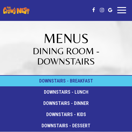
Toggl
naviga
MENUS
DINING ROOM -
DOWNSTAIRS
DOWNSTAIRS - BREAKFAST
DOWNSTAIRS - LUNCH
DOWNSTAIRS - DINNER
DOWNSTAIRS - KIDS
DOWNSTAIRS - DESSERT