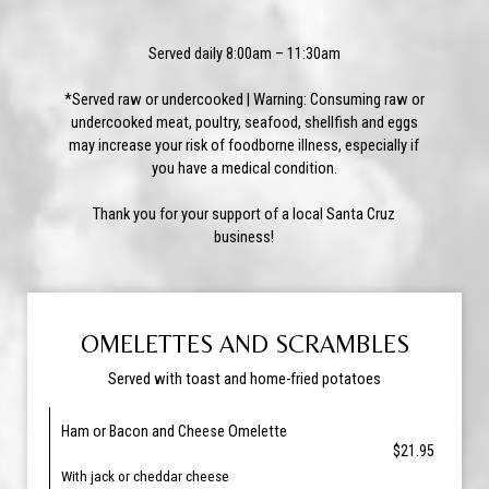
Served daily 8:00am – 11:30am
*Served raw or undercooked | Warning: Consuming raw or
undercooked meat, poultry, seafood, shellfish and eggs
may increase your risk of foodborne illness, especially if
you have a medical condition.
Thank you for your support of a local Santa Cruz
business!
OMELETTES AND SCRAMBLES
Served with toast and home-fried potatoes
Ham or Bacon and Cheese Omelette
$21.95
With jack or cheddar cheese