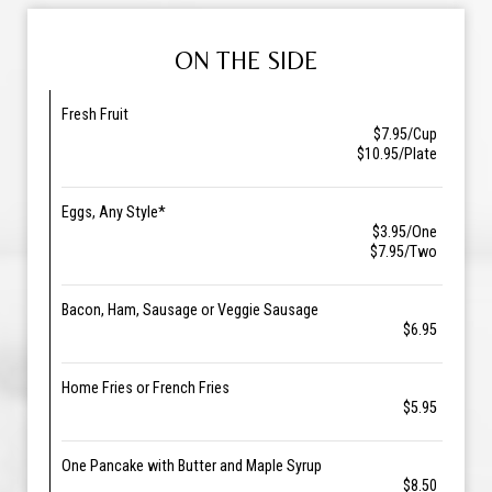
ON THE SIDE
Fresh Fruit
$7.95/Cup
$10.95/Plate
Eggs, Any Style*
$3.95/One
$7.95/Two
Bacon, Ham, Sausage or Veggie Sausage
$6.95
Home Fries or French Fries
$5.95
One Pancake with Butter and Maple Syrup
$8.50