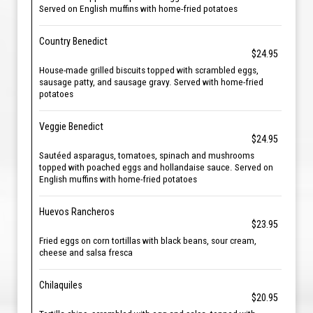
Served on English muffins with home-fried potatoes
Country Benedict
$24.95
House-made grilled biscuits topped with scrambled eggs,
sausage patty, and sausage gravy. Served with home-fried
potatoes
Veggie Benedict
$24.95
Sautéed asparagus, tomatoes, spinach and mushrooms
topped with poached eggs and hollandaise sauce. Served on
English muffins with home-fried potatoes
Huevos Rancheros
$23.95
Fried eggs on corn tortillas with black beans, sour cream,
cheese and salsa fresca
Chilaquiles
$20.95