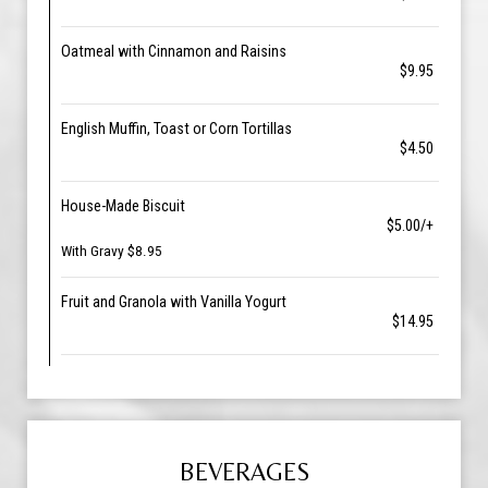
Oatmeal with Cinnamon and Raisins
$9.95
English Muffin, Toast or Corn Tortillas
$4.50
House-Made Biscuit
$5.00/+
With Gravy $8.95
Fruit and Granola with Vanilla Yogurt
$14.95
BEVERAGES