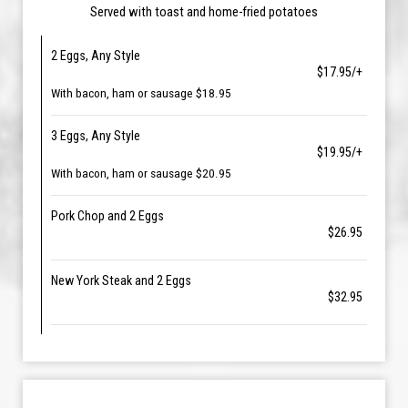
Served with toast and home-fried potatoes
2 Eggs, Any Style
$17.95/+
With bacon, ham or sausage $18.95
3 Eggs, Any Style
$19.95/+
With bacon, ham or sausage $20.95
Pork Chop and 2 Eggs
$26.95
New York Steak and 2 Eggs
$32.95