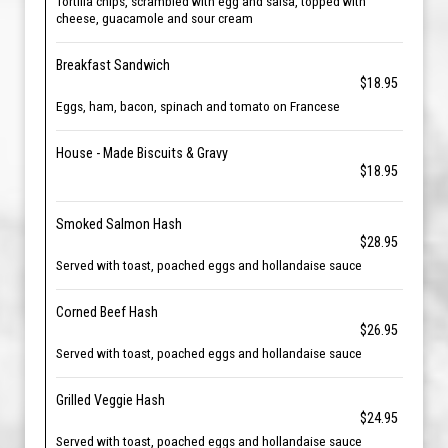
Tortilla chips, scrambled with egg and salsa, topped with
cheese, guacamole and sour cream
Breakfast Sandwich
$18.95
Eggs, ham, bacon, spinach and tomato on Francese
House - Made Biscuits & Gravy
$18.95
Smoked Salmon Hash
$28.95
Served with toast, poached eggs and hollandaise sauce
Corned Beef Hash
$26.95
Served with toast, poached eggs and hollandaise sauce
Grilled Veggie Hash
$24.95
Served with toast, poached eggs and hollandaise sauce