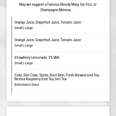
May we suggest a Famous Bloody Mary, Gin Fizz, or
Champagne Mimosa . . .
Orange Juice, Grapefruit Juice, Tomato Juice
Small | Large
Orange Juice, Grapefruit Juice, Tomato Juice
Small | Large
Strawberry Lemonade, 2% Milk
Small | Large
Coke, Diet Coke, Sprite, Root Beer, Fresh-Brewed Iced Tea,
Nestea Raspberry Iced Tea, Hot Tea
Bottomless Glass