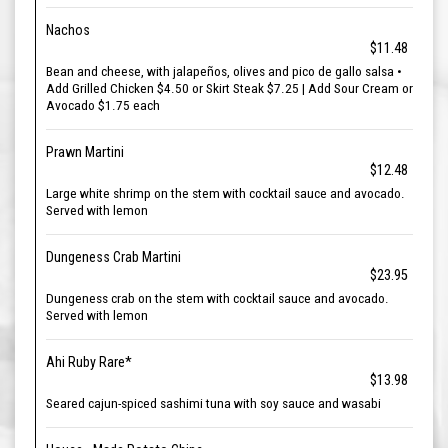
Nachos
$11.48
Bean and cheese, with jalapeños, olives and pico de gallo salsa •
Add Grilled Chicken $4.50 or Skirt Steak $7.25 | Add Sour Cream or
Avocado $1.75 each
Prawn Martini
$12.48
Large white shrimp on the stem with cocktail sauce and avocado.
Served with lemon
Dungeness Crab Martini
$23.95
Dungeness crab on the stem with cocktail sauce and avocado.
Served with lemon
Ahi Ruby Rare*
$13.98
Seared cajun-spiced sashimi tuna with soy sauce and wasabi