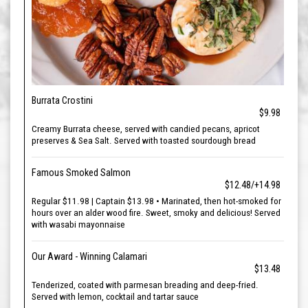
Burrata Crostini
$9.98
Creamy Burrata cheese, served with candied pecans, apricot
preserves & Sea Salt. Served with toasted sourdough bread
Famous Smoked Salmon
$12.48/+14.98
Regular $11.98 | Captain $13.98 • Marinated, then hot-smoked for
hours over an alder wood fire. Sweet, smoky and delicious! Served
with wasabi mayonnaise
Our Award - Winning Calamari
$13.48
Tenderized, coated with parmesan breading and deep-fried.
Served with lemon, cocktail and tartar sauce