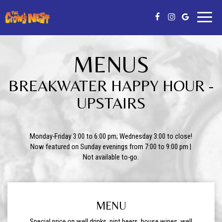
Toggl
naviga
MENUS
BREAKWATER HAPPY HOUR -
UPSTAIRS
Monday-Friday 3:00 to 6:00 pm; Wednesday 3:00 to close!
Now featured on Sunday evenings from 7:00 to 9:00 pm |
Not available to-go.
MENU
Special price on well drinks, pint beers, house wines, well