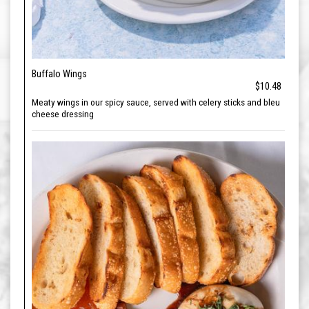
Buffalo Wings
$10.48
Meaty wings in our spicy sauce, served with celery sticks and bleu
cheese dressing