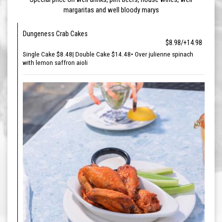
margaritas and well bloody marys
Dungeness Crab Cakes
$8.98/+14.98
Single Cake $8.48| Double Cake $14.48• Over julienne spinach
with lemon saffron aioli