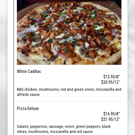
White Cadillac
$15.95/8"
$20.95/12"
BBQ chicken, mushrooms, red and green onion, mozzarella and
alfredo sauce
Pizza Deluxe
$16.95/8"
$21.95/12"
Salami, pepperoni, sausage, onion, green peppers, black
olives, mushrooms, mozzarella and red sauce