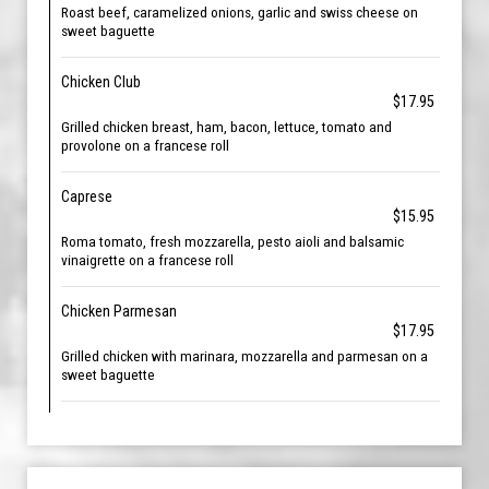
Roast beef, caramelized onions, garlic and swiss cheese on
sweet baguette
Chicken Club
$17.95
Grilled chicken breast, ham, bacon, lettuce, tomato and
provolone on a francese roll
Caprese
$15.95
Roma tomato, fresh mozzarella, pesto aioli and balsamic
vinaigrette on a francese roll
Chicken Parmesan
$17.95
Grilled chicken with marinara, mozzarella and parmesan on a
sweet baguette