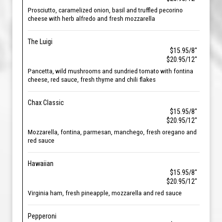
Prosciutto, caramelized onion, basil and truffled pecorino
cheese with herb alfredo and fresh mozzarella
The Luigi
$15.95/8"
$20.95/12"
Pancetta, wild mushrooms and sundried tomato with fontina
cheese, red sauce, fresh thyme and chili flakes
Chax Classic
$15.95/8"
$20.95/12"
Mozzarella, fontina, parmesan, manchego, fresh oregano and
red sauce
Hawaiian
$15.95/8"
$20.95/12"
Virginia ham, fresh pineapple, mozzarella and red sauce
Pepperoni