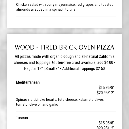
Chicken salad with curry mayonnaise, red grapes and toasted
almonds wrapped in a spinach tortilla
WOOD - FIRED BRICK OVEN PIZZA
All pizzas made with organic dough and all-natural California
cheeses and toppings. Gluten-free crust available, add $4.00 •
Regular 12” | Small 8” • Additional Toppings $2.50
Mediterranean
$15.95/8"
$20.95/12"
Spinach, artichoke hearts, feta cheese, kalamata olives,
tomato, olive oil and garlic
Tuscan
$15.95/8"
$20.95/12"