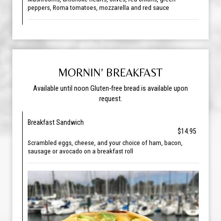
peppers, Roma tomatoes, mozzarella and red sauce
MORNIN’ BREAKFAST
Available until noon Gluten-free bread is available upon
request.
Breakfast Sandwich
$14.95
Scrambled eggs, cheese, and your choice of ham, bacon,
sausage or avocado on a breakfast roll