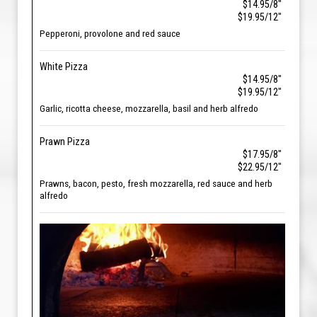
$14.95/8"
$19.95/12"
Pepperoni, provolone and red sauce
White Pizza
$14.95/8"
$19.95/12"
Garlic, ricotta cheese, mozzarella, basil and herb alfredo
Prawn Pizza
$17.95/8"
$22.95/12"
Prawns, bacon, pesto, fresh mozzarella, red sauce and herb
alfredo