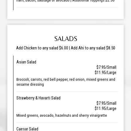
ham, bacon, sausage or avocado | Additional Toppings $2.50
SALADS
Add Chicken to any salad $6.00 | Add Ahi to any salad $8.50
Asian Salad
$7.95/Small
$11.95/Large
Broccoli, carrots, red bell pepper, red onion, mixed greens and
sesame dressing
Strawberry & Havarti Salad
$7.95/Small
$11.95/Large
Mixed greens, avocado, hazelnuts and sherry vinaigrette
Caesar Salad