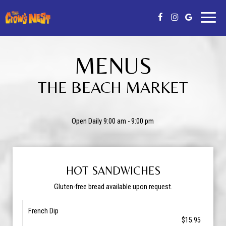
Toggl
naviga
MENUS
THE BEACH MARKET
Open Daily 9:00 am - 9:00 pm
HOT SANDWICHES
Gluten-free bread available upon request.
French Dip
$15.95