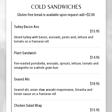
COLD SANDWICHES
Gluten-free bread is available upon request add +$2.00
Turkey Bacon Avo
$15.95
Sliced turkey with bacon, avocado, pesto aioli, lettuce and
tomato on a francese roll
Plant Sandwich
$14.95
Fire-roasted portobella, avocado, sprouts, lettuce, tomato and
vinaigrette on a whole grain bun
Seared Ahi
$18.95
Seared ahi, asian slaw, wasabi mayonnaise, Sriracha and
hoisin sauce on a francese roll
Chicken Salad Wrap
$15.95