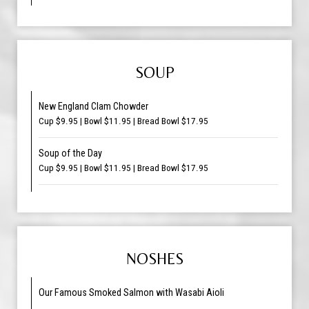
SOUP
New England Clam Chowder
Cup $9.95 | Bowl $11.95 | Bread Bowl $17.95
Soup of the Day
Cup $9.95 | Bowl $11.95 | Bread Bowl $17.95
NOSHES
Our Famous Smoked Salmon with Wasabi Aioli