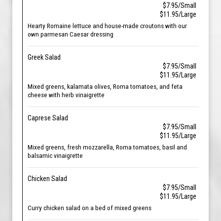
$7.95/Small
$11.95/Large
Hearty Romaine lettuce and house-made croutons with our
own parmesan Caesar dressing
Greek Salad
$7.95/Small
$11.95/Large
Mixed greens, kalamata olives, Roma tomatoes, and feta
cheese with herb vinaigrette
Caprese Salad
$7.95/Small
$11.95/Large
Mixed greens, fresh mozzarella, Roma tomatoes, basil and
balsamic vinaigrette
Chicken Salad
$7.95/Small
$11.95/Large
Curry chicken salad on a bed of mixed greens