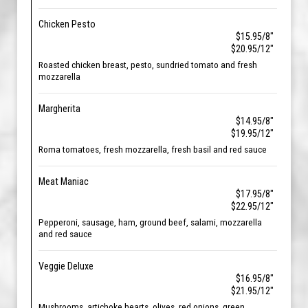
Chicken Pesto
$15.95/8"
$20.95/12"
Roasted chicken breast, pesto, sundried tomato and fresh
mozzarella
Margherita
$14.95/8"
$19.95/12"
Roma tomatoes, fresh mozzarella, fresh basil and red sauce
Meat Maniac
$17.95/8"
$22.95/12"
Pepperoni, sausage, ham, ground beef, salami, mozzarella
and red sauce
Veggie Deluxe
$16.95/8"
$21.95/12"
Mushrooms, artichoke hearts, olives, red onions, green