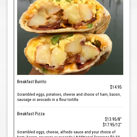
Breakfast Burrito
$14.95
Scrambled eggs, potatoes, cheese and choice of ham, bacon,
sausage or avocado in a flour tortilla
Breakfast Pizza
$13.95/8"
$17.95/12"
Scrambled eggs, cheese, alfredo sauce and your choice of