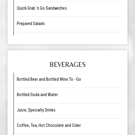
Quick Grab ‘n Go Sandwiches
Prepared Salads
BEVERAGES
Bottled Beer and Bottled Wine To - Go
Bottled Soda and Water
Juice, Specialty Drinks
Coffee, Tea, Hot Chocolate and Cider