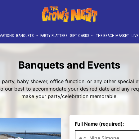
VATIONS
BANQUETS
PARTY PLATTERS
GIFT CARDS
THE BEACH MARKET
LIV