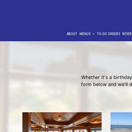
ABOUT
MENUS
TO-GO ORDERS
RESER