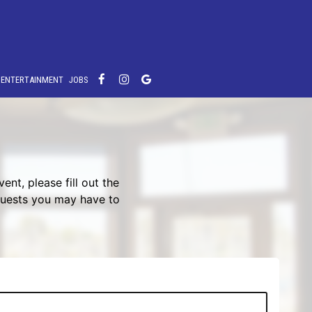
E ENTERTAINMENT
JOBS